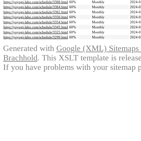
https://yoyogi-labo.com/schedule/3366.html
60%
Monthly
2024-0
https://yoyogi-labo.com/schedule/3364.html
60%
Monthly
2024-0
https://yoyogi-labo.com/schedule/3362.html
60%
Monthly
2024-0
https://yoyogi-labo.com/schedule/3356.html
60%
Monthly
2024-0
https://yoyogi-labo.com/schedule/3354.html
60%
Monthly
2024-0
https://yoyogi-labo.com/schedule/3345.html
60%
Monthly
2024-0
https://yoyogi-labo.com/schedule/3325.html
60%
Monthly
2024-0
https://yoyogi-labo.com/schedule/3299.html
60%
Monthly
2024-0
Generated with
Google (XML) Sitemaps G
Brachhold
. This XSLT template is releas
If you have problems with your sitemap p