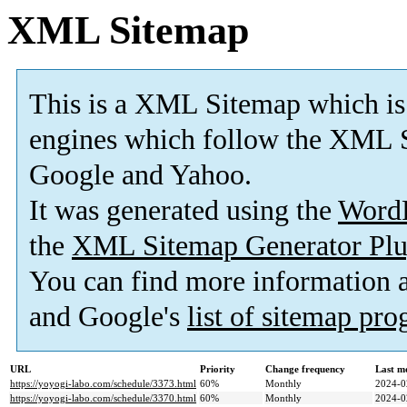
XML Sitemap
This is a XML Sitemap which is
engines which follow the XML S
Google and Yahoo.
It was generated using the
Word
the
XML Sitemap Generator Plu
You can find more information
and Google's
list of sitemap pr
URL
Priority
Change frequency
Last m
https://yoyogi-labo.com/schedule/3373.html
60%
Monthly
2024-0
https://yoyogi-labo.com/schedule/3370.html
60%
Monthly
2024-0